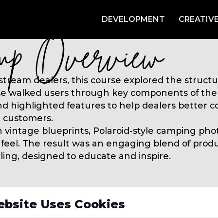
DEVELOPMENT
CREATIV
ebsite Uses Cookies