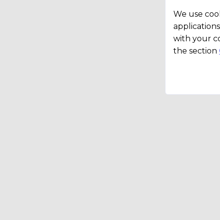
We use cook
applications
with your c
the section