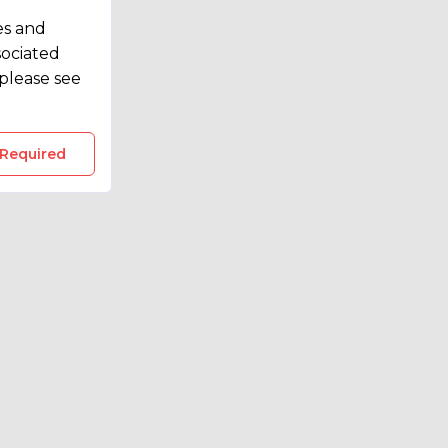
es and
sociated
please see
 Required