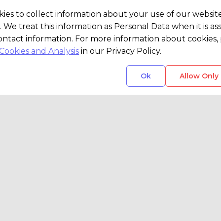
ies to collect information about your use of our websit
. We treat this information as Personal Data when it is as
ontact information. For more information about cookies, 
Cookies and Analysis
in our Privacy Policy.
Ok
Allow Only