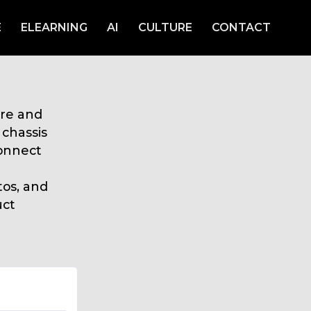
E
ELEARNING
AI
CULTURE
CONTACT