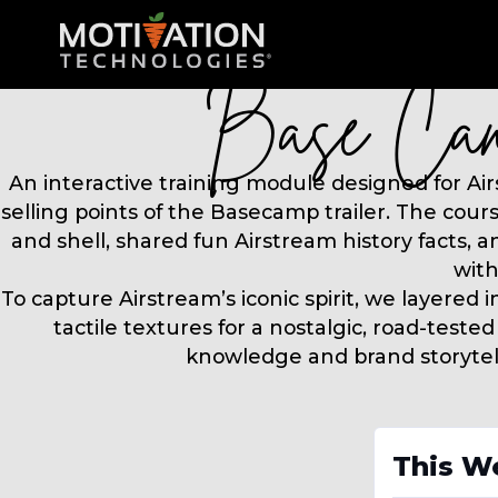
This W