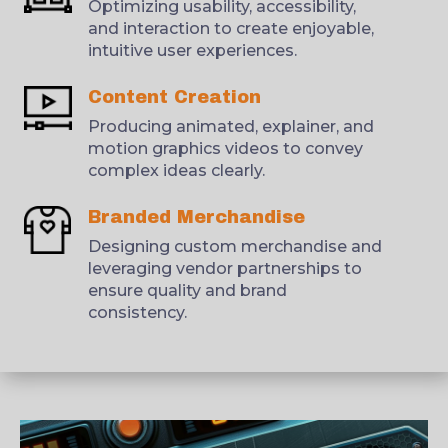
Optimizing usability, accessibility,
and interaction to create enjoyable,
intuitive user experiences.
Content Creation
Producing animated, explainer, and
motion graphics videos to convey
complex ideas clearly.
Branded Merchandise
Designing custom merchandise and
leveraging vendor partnerships to
ensure quality and brand
consistency.