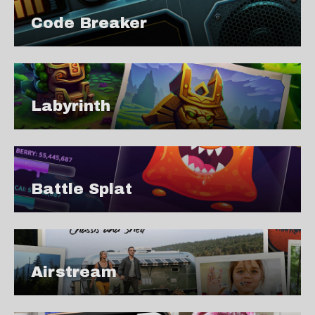
Code Breaker
Labyrinth
Battle Splat
Airstream