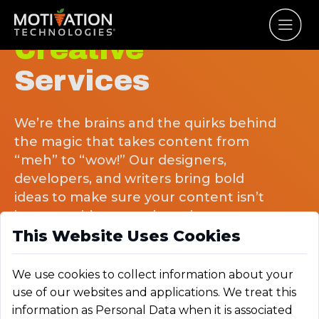
Creative
Services
We’re the brains and the quirks behind
the magic that takes content from
“meh” to “wow!” Our designers,
developers, and writers bring bold
ideas to make sure your content isn’t
just seen, it’s remembered.
This Website Uses Cookies
We use cookies to collect information about your
use of our websites and applications. We treat this
information as Personal Data when it is associated