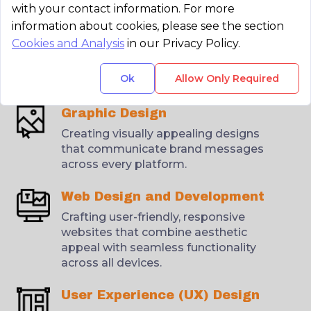
with your contact information. For more
information about cookies, please see the section
Brand Identity
Cookies and Analysis
in our Privacy Policy.
Designing logos, brand guidelines,
and visual identities that reflect a
Ok
Allow Only Required
client’s brand essence and values.
Graphic Design
Creating visually appealing designs
that communicate brand messages
across every platform.
Web Design and Development
Crafting user-friendly, responsive
websites that combine aesthetic
appeal with seamless functionality
across all devices.
User Experience (UX) Design