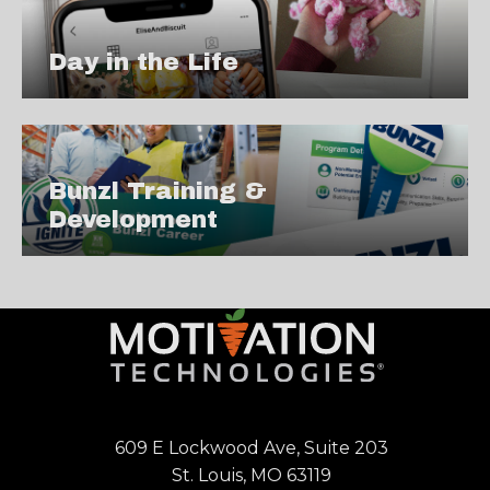
Day in the Life
Bunzl Training &
Development
609 E Lockwood Ave, Suite 203
St. Louis, MO 63119