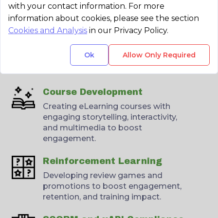
with your contact information. For more
information about cookies, please see the section
Cookies and Analysis
in our Privacy Policy.
Collaboration
Partnering with your experts and
Ok
Allow Only Required
instructional designers to create
effective, targeted content.
Course Development
Creating eLearning courses with
engaging storytelling, interactivity,
and multimedia to boost
engagement.
Reinforcement Learning
Developing review games and
promotions to boost engagement,
retention, and training impact.