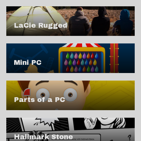
LaCie Rugged
Mini PC
Parts of a PC
Hallmark Stone