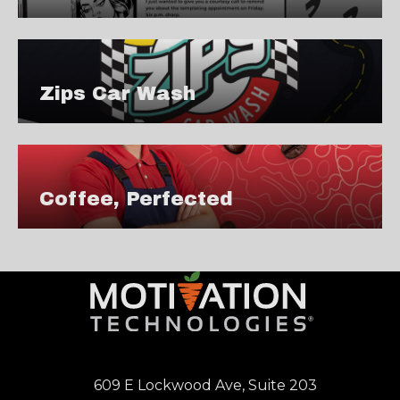
Zips Car Wash
Coffee, Perfected
609 E Lockwood Ave, Suite 203