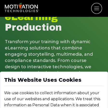
eLearning
Production
Transform your training with dynamic
eLearning solutions that combine
engaging storytelling, multimedia, and
compliance standards. From course
design to interactive technologies, we
create immersive learning experiences
This Website Uses Cookies
that boost engagement and retention.
We use cookies to collect information about your
use of our websites and applications. We treat this
information as Personal Data when it is associated