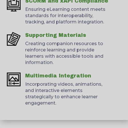
SCORM and xAPI Compliance
Ensuring eLearning content meets
standards for interoperability,
tracking, and platform integration.
Supporting Materials
Creating companion resources to
reinforce learning and provide
learners with accessible tools and
information.
Multimedia Integration
Incorporating videos, animations,
and interactive elements
strategically to enhance learner
engagement.