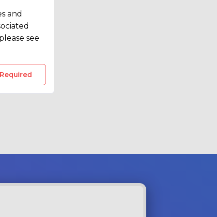
 of
es and
t
sociated
please see
 Required