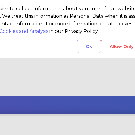
vision or a spark of an idea, our team
ies to collect information about your use of our websit
d problem-solvers are here to bring i
. We treat this information as Personal Data when it is as
ontact information. For more information about cookies, 
Cookies and Analysis
in our Privacy Policy.
Ok
Allow Only