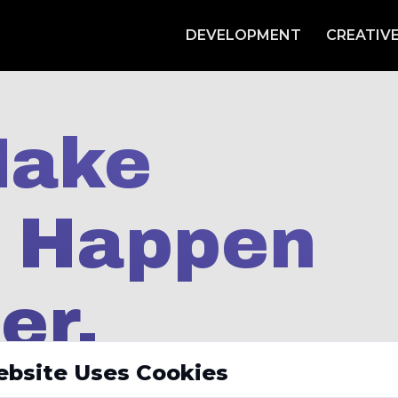
DEVELOPMENT
CREATIV
Make
s Happen
er.
ebsite Uses Cookies