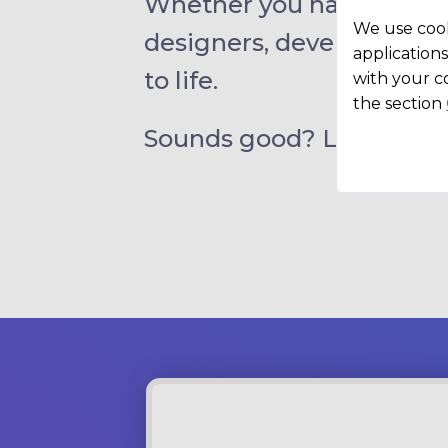
Whether you have a clear 
We use cook
designers, developers, an
applications
to life.
with your c
the section
Sounds good? Let’s chat.