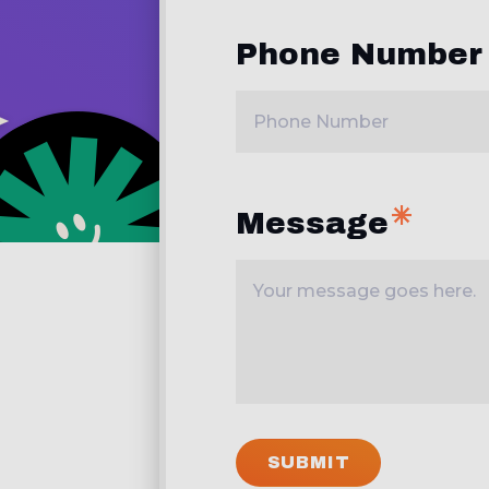
Phone Number
Message
SUBMIT