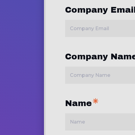
Company Emai
Company Nam
Name