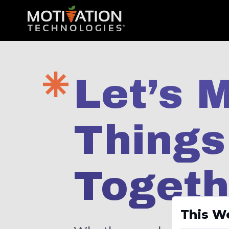
Let’s 
Thing
Togeth
This W