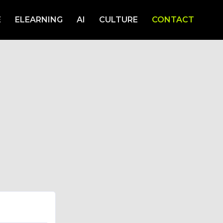
E
ELEARNING
AI
CULTURE
CONTACT