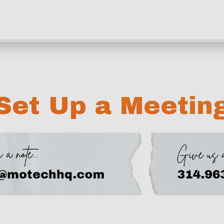
Set Up a Meetin