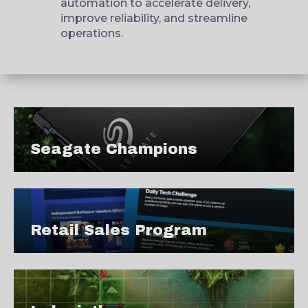
automation to accelerate delivery,
improve reliability, and streamline
operations.
Seagate Champions
Retail Sales Program