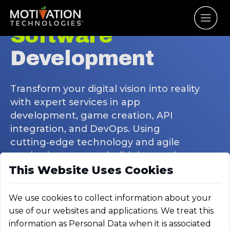
Software
Development
Transform your digital vision into reality
with expert services in app
development, game creation, API
integration, and DevOps. Using
cutting‑edge technology and agile
methods, our team builds innovative,
This Website Uses Cookies
scalable solutions that boost
engagement and drive success.
We use cookies to collect information about your
use of our websites and applications. We treat this
information as Personal Data when it is associated