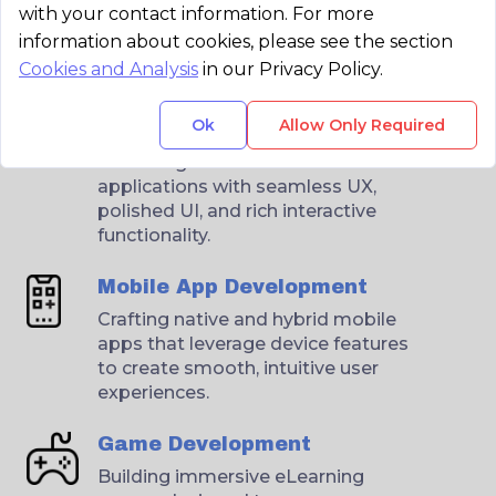
with your contact information. For more
information about cookies, please see the section
Cookies and Analysis
in our Privacy Policy.
Web Application
Ok
Allow Only Required
Development
Delivering scalable web
applications with seamless UX,
polished UI, and rich interactive
functionality.
Mobile App Development
Crafting native and hybrid mobile
apps that leverage device features
to create smooth, intuitive user
experiences.
Game Development
Building immersive eLearning