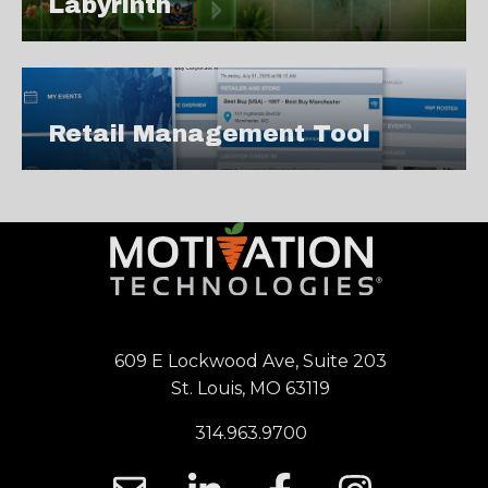
Labyrinth
Retail Management Tool
609 E Lockwood Ave, Suite 203
St. Louis, MO 63119
314.963.9700