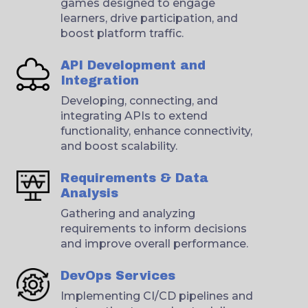
games designed to engage
learners, drive participation, and
boost platform traffic.
API Development and
Integration
Developing, connecting, and
integrating APIs to extend
functionality, enhance connectivity,
and boost scalability.
Requirements & Data
Analysis
Gathering and analyzing
requirements to inform decisions
and improve overall performance.
DevOps Services
Implementing CI/CD pipelines and